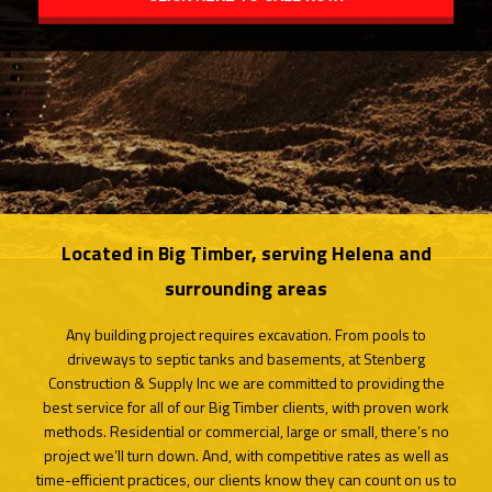
CONTACT
SERVICE AREAS
Located in Big Timber, serving Helena and
surrounding areas
Any building project requires excavation. From pools to
driveways to septic tanks and basements, at Stenberg
Construction & Supply Inc we are committed to providing the
best service for all of our Big Timber clients, with proven work
methods. Residential or commercial, large or small, there’s no
project we’ll turn down. And, with competitive rates as well as
time-efficient practices, our clients know they can count on us to