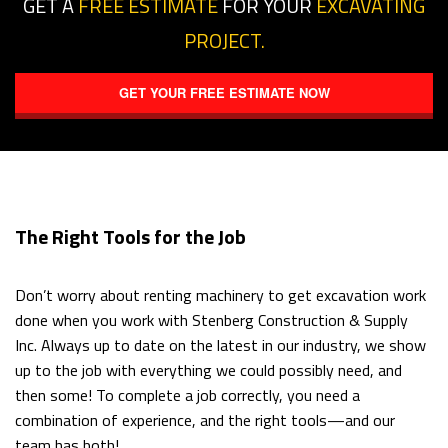
GET A
FREE ESTIMATE
FOR YOUR
EXCAVATING
PROJECT.
GET YOUR FREE ESTIMATE NOW
The Right Tools for the Job
Don’t worry about renting machinery to get excavation work
done when you work with Stenberg Construction & Supply
Inc. Always up to date on the latest in our industry, we show
up to the job with everything we could possibly need, and
then some! To complete a job correctly, you need a
combination of experience, and the right tools—and our
team has both!