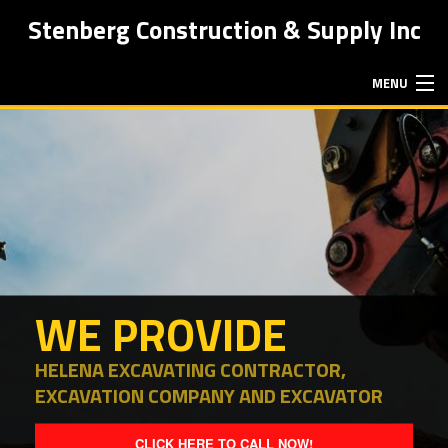
Stenberg Construction & Supply Inc
MENU
HOME
ABOUT
EXCAVATION SERVICES
WE PROVIDE
HAULING SERVICES
HELENA EXCAVATING CONTRACTOR,
EXCAVATION COMPANY AND EXCAVATOR
FAQ
CLICK HERE TO CALL NOW!