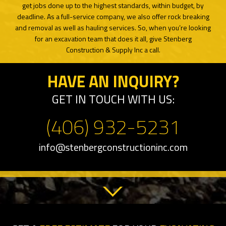
get jobs done up to the highest standards, within budget, by
deadline. As a full-service company, we also offer rock breaking
and removal as well as hauling services. So, when you’re looking
for an excavation team that does it all, give Stenberg
Construction & Supply Inc a call.
HAVE AN INQUIRY?
GET IN TOUCH WITH US:
(406) 932-5231
info@stenbergconstructioninc.com