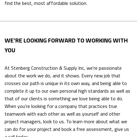
find the best, most affordable solution.
WE’RE LOOKING FORWARD TO WORKING WITH
YOU
At Stenberg Construction & Supply Inc, we’re passionate
about the work we do, and it shows. Every new job that
crosses our path is unique in its own way, and being able to
complete it up to our own personal high standards as well as
that of our clients is something we love being able to do.
When you’re looking for a company that practices true
teamwork with each other as well as yourself and other
project managers, look to us. To learn more about what we
can do for your project and book a free assessment, give us
a call today.