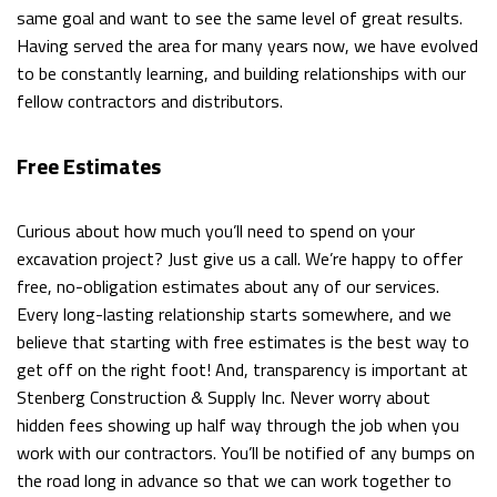
same goal and want to see the same level of great results.
Having served the area for many years now, we have evolved
to be constantly learning, and building relationships with our
fellow contractors and distributors.
Free Estimates
Curious about how much you’ll need to spend on your
excavation project? Just give us a call. We’re happy to offer
free, no-obligation estimates about any of our services.
Every long-lasting relationship starts somewhere, and we
believe that starting with free estimates is the best way to
get off on the right foot! And, transparency is important at
Stenberg Construction & Supply Inc. Never worry about
hidden fees showing up half way through the job when you
work with our contractors. You’ll be notified of any bumps on
the road long in advance so that we can work together to