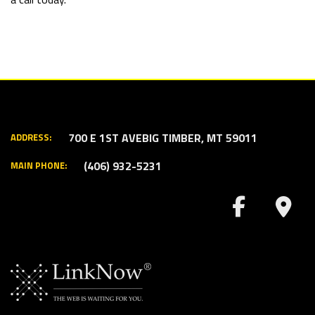
700 E 1ST AVE
BIG TIMBER, MT 59011
ADDRESS:
(406) 932-5231
MAIN PHONE: