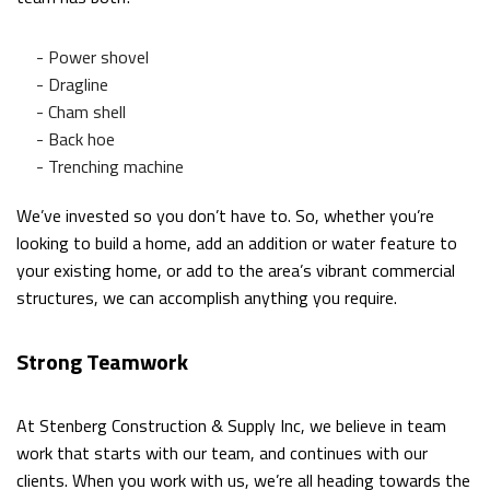
- Power shovel
- Dragline
- Cham shell
- Back hoe
- Trenching machine
We’ve invested so you don’t have to. So, whether you’re
looking to build a home, add an addition or water feature to
your existing home, or add to the area’s vibrant commercial
structures, we can accomplish anything you require.
Strong Teamwork
At Stenberg Construction & Supply Inc, we believe in team
work that starts with our team, and continues with our
clients. When you work with us, we’re all heading towards the