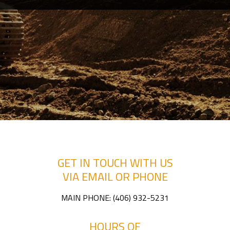
CONTACT
SERVICE AREAS
GET IN TOUCH WITH US
VIA EMAIL OR PHONE
MAIN PHONE:
(406) 932-5231
HOURS OF