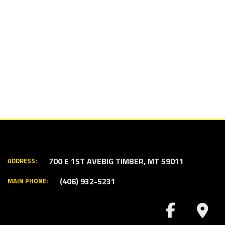
700 E 1ST AVE
BIG TIMBER, MT 59011
ADDRESS:
(406) 932-5231
MAIN PHONE: