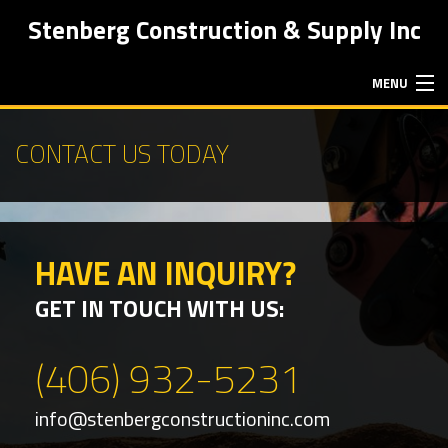
Stenberg Construction & Supply Inc
MENU
HOME
CONTACT US TODAY
ABOUT
HAVE AN INQUIRY?
EXCAVATION SERVICES
GET IN TOUCH WITH US:
HAULING SERVICES
(406) 932-5231
FAQ
info@stenbergconstructioninc.com