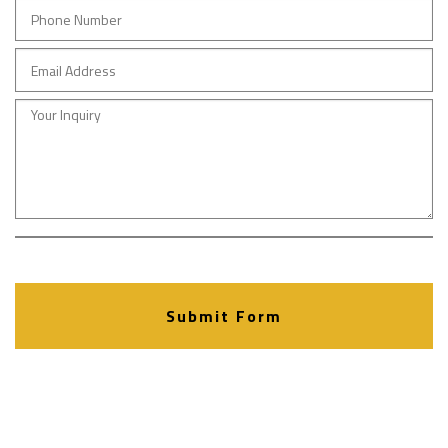
Submit Form