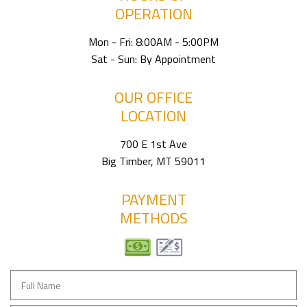
OPERATION
Mon - Fri: 8:00AM - 5:00PM
Sat - Sun: By Appointment
OUR OFFICE
LOCATION
700 E 1st Ave
Big Timber, MT 59011
PAYMENT
METHODS